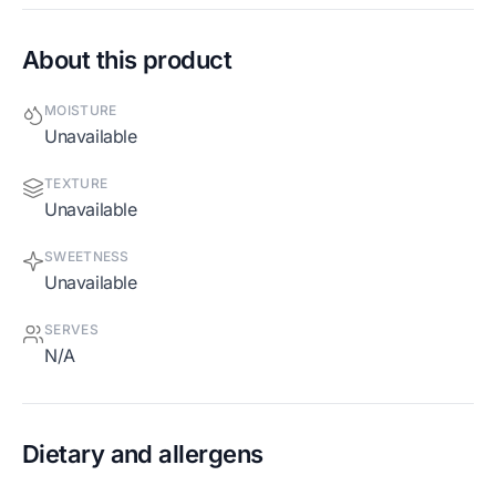
About this product
MOISTURE
Unavailable
TEXTURE
Unavailable
SWEETNESS
Unavailable
SERVES
N/A
Dietary and allergens