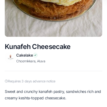
Kunafeh Cheesecake
Cakelake
Choornikkara, Aluva
Requires 3 days advance notice
Sweet and crunchy kanafeh pastry, sandwiches rich and
creamy keshta-topped cheesecake.