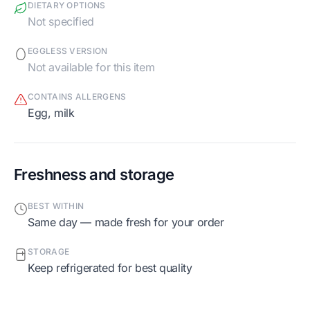
DIETARY OPTIONS
Not specified
EGGLESS VERSION
Not available for this item
CONTAINS ALLERGENS
egg, milk
Freshness and storage
BEST WITHIN
Same day — made fresh for your order
STORAGE
Keep refrigerated for best quality