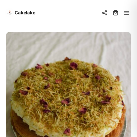
Cakelake