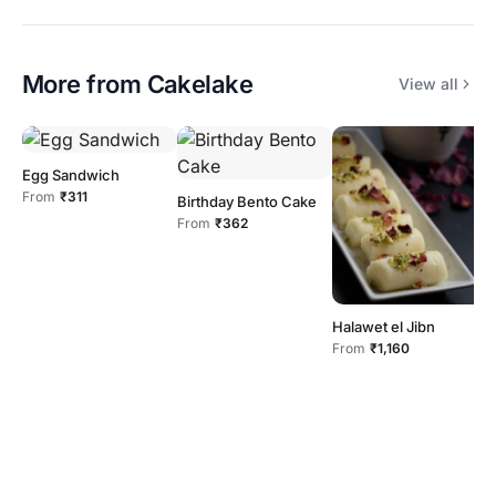
More from
Cakelake
View all
Egg Sandwich
From
₹311
Birthday Bento Cake
From
₹362
C
F
Halawet el Jibn
From
₹1,160